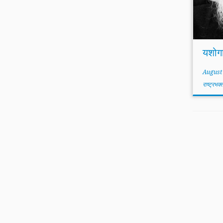
यशोग
August
राष्ट्रभक