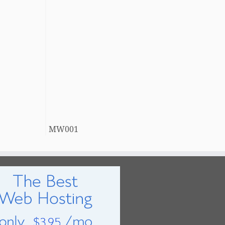
MW001