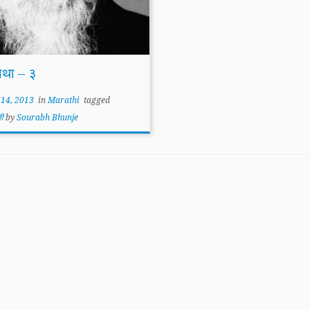
ाथा – ३
 14, 2013
in
Marathi
tagged
्ती
by
Sourabh Bhunje