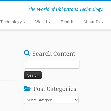
The World of Ubiquitous Technology.
Technology
World
Health
About Us
,
Search Content
Search
for:
Post Categories
Post
Categories