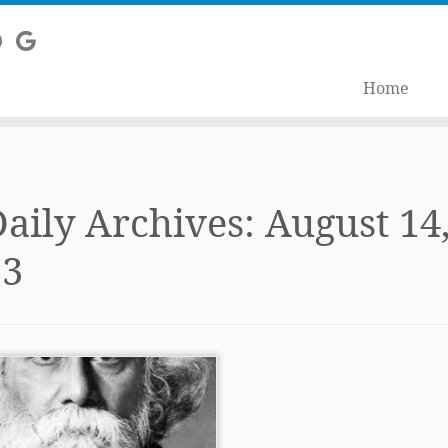
Home
aily Archives:
August 14
13