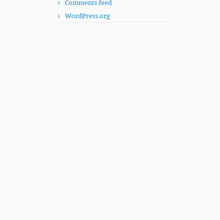
Comments feed
WordPress.org