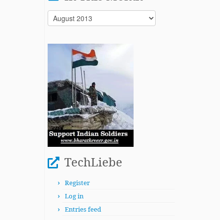
In
This
Month
TechLiebe
Register
Log in
Entries feed