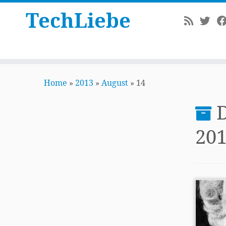
TechLiebe
Skip
to
Home
»
2013
»
August
»
14
content
D
20