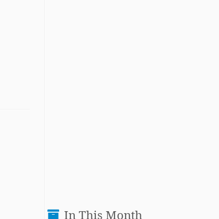
In This Month