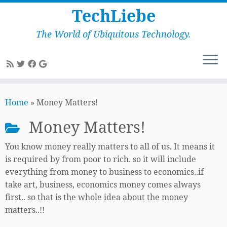
TechLiebe
The World of Ubiquitous Technology.
Skip
to
Home
»
Money Matters!
content
Money Matters!
You know money really matters to all of us. It means it
is required by from poor to rich. so it will include
everything from money to business to economics..if
take art, business, economics money comes always
first.. so that is the whole idea about the money
matters..!!