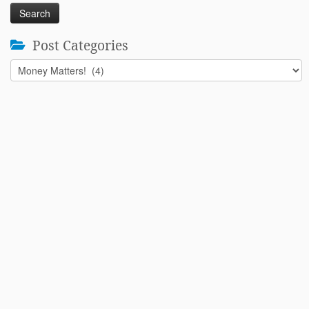
Post Categories
Post
Categories