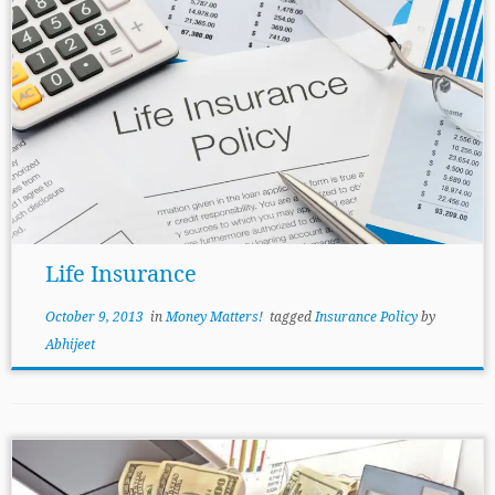
Life Insurance
October 9, 2013
in
Money Matters!
tagged
Insurance Policy
by
Abhijeet