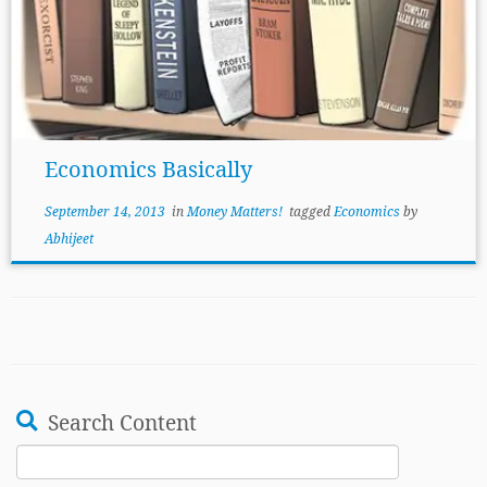
Economics Basically
September 14, 2013
in
Money Matters!
tagged
Economics
by
Abhijeet
Search Content
Search
for: