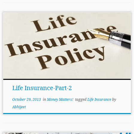
Life Insurance-Part-2
October 29, 2013
in
Money Matters!
tagged
Life Insurance
by
Abhijeet