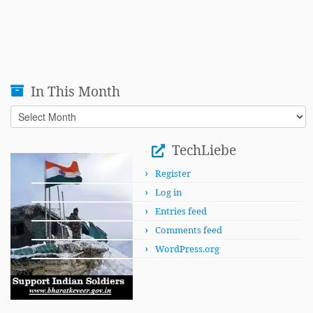
In This Month
In
This
Month
TechLiebe
Register
Log in
Entries feed
Comments feed
WordPress.org