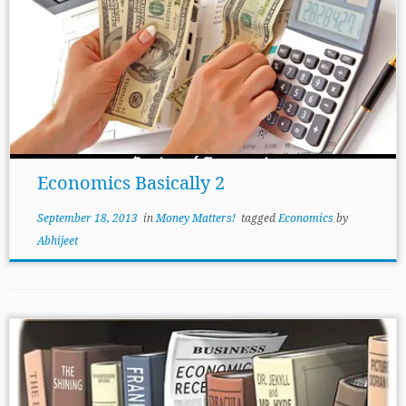
Economics Basically 2
September 18, 2013
in
Money Matters!
tagged
Economics
by
Abhijeet