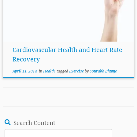
Cardiovascular Health and Heart Rate
Recovery
April 11, 2014
in
Health
tagged
Exercise
by
Sourabh Bhunje
Search Content
Search