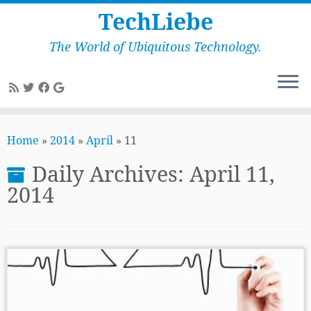
TechLiebe
The World of Ubiquitous Technology.
Skip
to
Home
»
2014
»
April
»
11
content
Daily Archives:
April 11,
2014