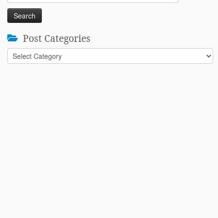
for:
Post Categories
Post
Categories