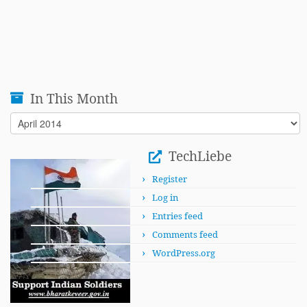
In This Month
In
This
Month
TechLiebe
Register
Log in
Entries feed
Comments feed
WordPress.org