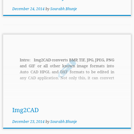
December 24, 2014
by
Sourabh Bhunje
Intro: Img2CAD converts BMP, TIF, JPG, JPEG, PNG
and GIF or all other known image formats into
Auto CAD HPGL and DXF formats to be edited in
any CAD application. Not only this, it can convert
scanned maps, drawings or raster images into
HPGL, DXF or DWG formats. Features: It can be
used to create outlines and center lines, outline slid
raster areas, scale images both horizontally […]
Img2CAD
December 23, 2014
by
Sourabh Bhunje