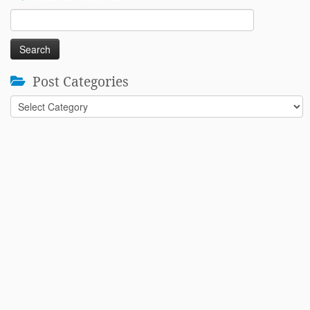
Search
for:
Post Categories
Post
Categories