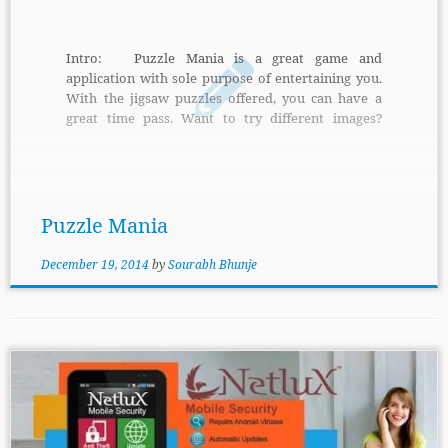
Intro: Puzzle Mania is a great game and
application with sole purpose of entertaining you.
With the jigsaw puzzles offered, you can have a
great time pass. Want to try different images?
Puzzle Mania let you do that with ease. Features:
Simply select your picture and left the job to Puzzle
Mania. It will create a new game on that picture.
The level for difficulty can be set […]
Puzzle Mania
December 19, 2014
by
Sourabh Bhunje