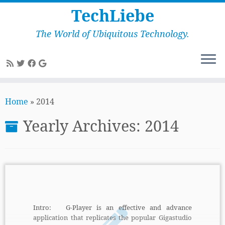
TechLiebe
The World of Ubiquitous Technology.
Skip
to
Home
»
2014
content
Yearly Archives:
2014
Intro: G-Player is an effective and advance
application that replicates the popular Gigastudio