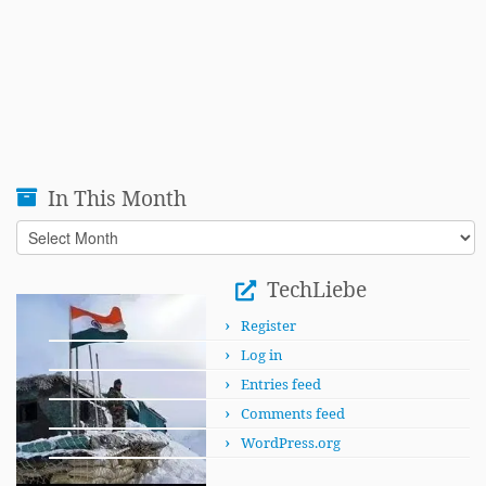
In This Month
In
This
Month
TechLiebe
Register
Log in
Entries feed
Comments feed
WordPress.org