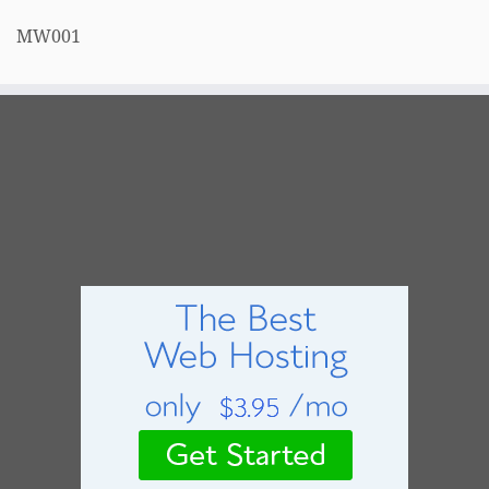
MW001