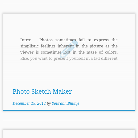
Intro: Photos sometimes fail to express the
simplistic feelings inherent in the picture as the
viewer is sometimes lost in the maze of colors.
Else, you want to present yourself in a tad different
manner using your photos. Photo Sketch Makeris
just the perfect tool for you. Features: It helps
you create wonderful sketches from your photos
either in the automatic mode or manual mode if
you […]
Photo Sketch Maker
December 19, 2014
by
Sourabh Bhunje