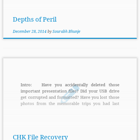
game is that you have to play as leader of faction to
protect the barbarian city named […]
Depths of Peril
December 28, 2014
by
Sourabh Bhunje
Intro: Have you accidentally deleted those
important presentation files? Did your USB drive
get corrupted and formatted? Have you lost those
photos from the memorable trips you had last
summer? Now don’t worry, help is at hand.
Features: With the new CHK File Recovery you
can easily recover all your lost files, be it images,
presentations, word files or anything else. And
what’s more, recovering files using […]
CHK File Recovery