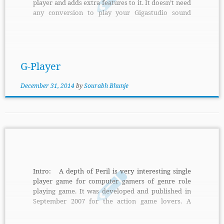
player and adds extra features to it. It doesn’t need
any conversion to play your Gigastudio sound
libraries. It is an effective and advance mimic of
popular file players. Features: It supports disk
streaming and large collection of sound libraries
for orchestral instruments. It is capable of
emulating linear, non-linear and special velocity
G-Player
curves of […]
December 31, 2014
by
Sourabh Bhunje
Intro: A depth of Peril is very interesting single
player game for computer gamers of genre role
playing game. It was developed and published in
September 2007 for the action game lovers. A
depth of Peril is supported to the platforms
Windows, Mac OS X. The main aim of player in the