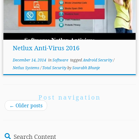
Netlux Anti-Virus 2016
December 14, 2014
in
Software
tagged
Android Security
/
Netlux Systems
/
Total Security
by
Sourabh Bhunje
Post navigation
←
Older posts
Search Content