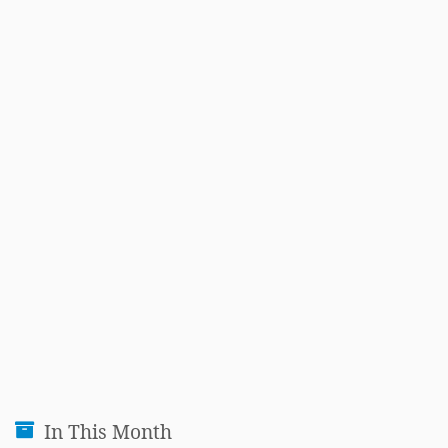
In This Month