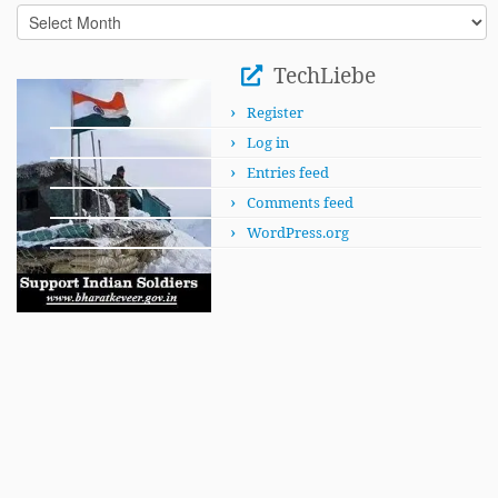
In
This
Month
TechLiebe
Register
Log in
Entries feed
Comments feed
WordPress.org