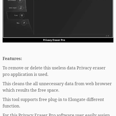
Features:
To remove or delete this useless data Privacy eraser
pro application is used.
This cleans the all unnecessary data from web browser
which results the free space.
This tool supports free plug-in to Elongate different
function.
For this Privacy Eraser Pro software user easily assign