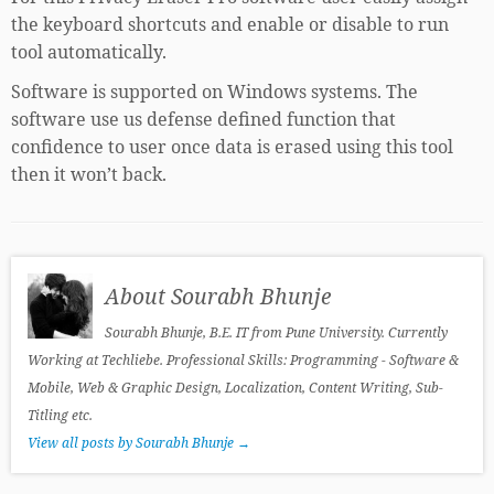
the keyboard shortcuts and enable or disable to run
tool automatically.
Software is supported on Windows systems. The
software use us defense defined function that
confidence to user once data is erased using this tool
then it won’t back.
About Sourabh Bhunje
Sourabh Bhunje, B.E. IT from Pune University. Currently
Working at Techliebe. Professional Skills: Programming - Software &
Mobile, Web & Graphic Design, Localization, Content Writing, Sub-
Titling etc.
View all posts by Sourabh Bhunje
→