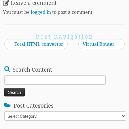
Leave a comment
You must be
logged in
to post a comment.
Post navigation
←
Total HTML convertor
Virtual Router
→
Search Content
Search
for:
Post Categories
Post
Categories