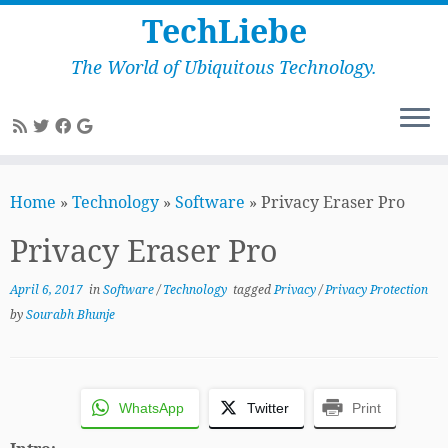
TechLiebe
The World of Ubiquitous Technology.
Skip
to
Home
»
Technology
»
Software
»
Privacy Eraser Pro
content
Privacy Eraser Pro
April 6, 2017
in
Software
/
Technology
tagged
Privacy
/
Privacy Protection
by
Sourabh Bhunje
WhatsApp
Twitter
Print