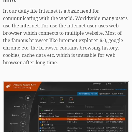
Intro:
In our daily life Internet is a basic need for
communicating with the world. Worldwide many users
use the internet. For use the internet user uses web
browser which connects to multiple website. Most of
the famous browser like internet explorer 6.0, google
chrome etc. the browser contains browsing history,
cookies, cache data etc. which is unusable for web
browser after long time.