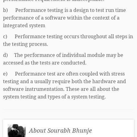
b) Performance testing is a design to test run time
performance of a software within the context of a
integrated system
c) Performance testing occurs throughout all steps in
the testing process.
d) The performance of individual module may be
accessed as the tests are conducted.
e) Performance test are often coupled with stress
testing and a usually require both the hardware and
software instrumentation. These are all about the
system testing and types of a system testing.
About Sourabh Bhunje