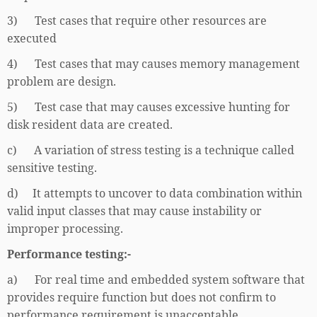
3) Test cases that require other resources are
executed
4) Test cases that may causes memory management
problem are design.
5) Test case that may causes excessive hunting for
disk resident data are created.
c) A variation of stress testing is a technique called
sensitive testing.
d) It attempts to uncover to data combination within
valid input classes that may cause instability or
improper processing.
Performance testing:-
a) For real time and embedded system software that
provides require function but does not confirm to
performance requirement is unacceptable.