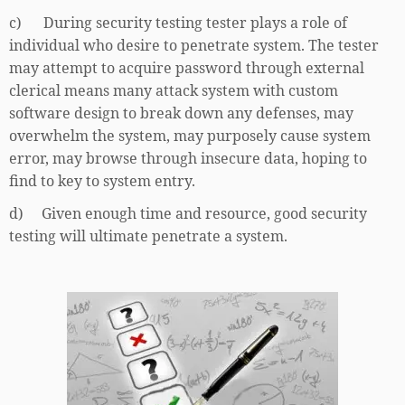
c) During security testing tester plays a role of
individual who desire to penetrate system. The tester
may attempt to acquire password through external
clerical means many attack system with custom
software design to break down any defenses, may
overwhelm the system, may purposely cause system
error, may browse through insecure data, hoping to
find to key to system entry.
d) Given enough time and resource, good security
testing will ultimate penetrate a system.