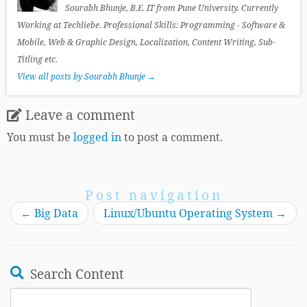
Sourabh Bhunje, B.E. IT from Pune University. Currently
Working at Techliebe. Professional Skills: Programming - Software &
Mobile, Web & Graphic Design, Localization, Content Writing, Sub-
Titling etc.
View all posts by Sourabh Bhunje
→
Leave a comment
You must be
logged in
to post a comment.
Post navigation
←
Big Data
Linux/Ubuntu Operating System
→
Search Content
Search