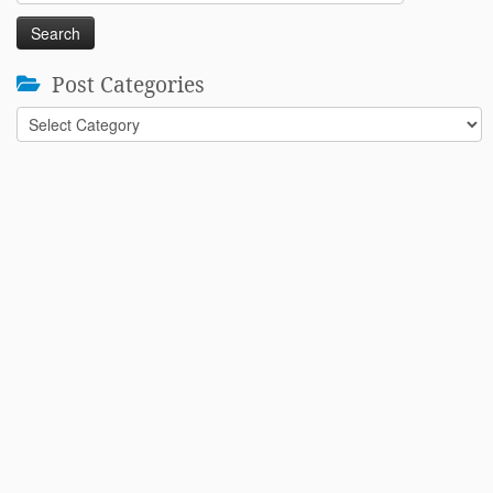
for:
Post Categories
Post
Categories