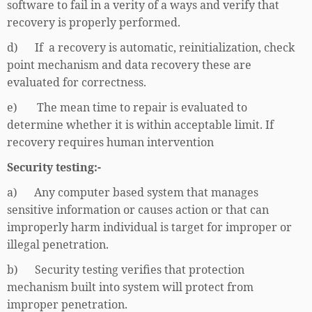
software to fail in a verity of a ways and verify that
recovery is properly performed.
d) If a recovery is automatic, reinitialization, check
point mechanism and data recovery these are
evaluated for correctness.
e) The mean time to repair is evaluated to
determine whether it is within acceptable limit. If
recovery requires human intervention
Security testing:-
a) Any computer based system that manages
sensitive information or causes action or that can
improperly harm individual is target for improper or
illegal penetration.
b) Security testing verifies that protection
mechanism built into system will protect from
improper penetration.