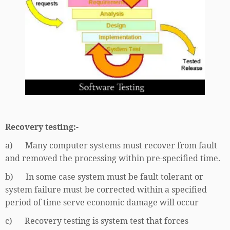
Recovery testing:-
a) Many computer systems must recover from fault
and removed the processing within pre-specified time.
b) In some case system must be fault tolerant or
system failure must be corrected within a specified
period of time serve economic damage will occur
c) Recovery testing is system test that forces