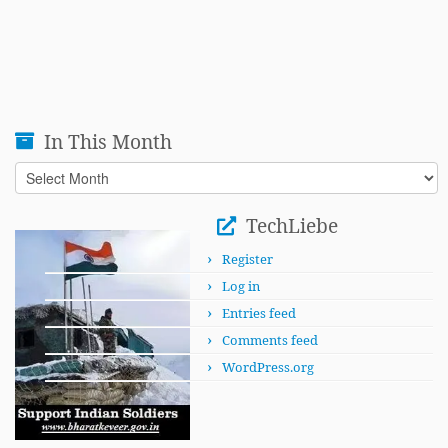
In This Month
In
This
Month
TechLiebe
Register
Log in
Entries feed
Comments feed
WordPress.org