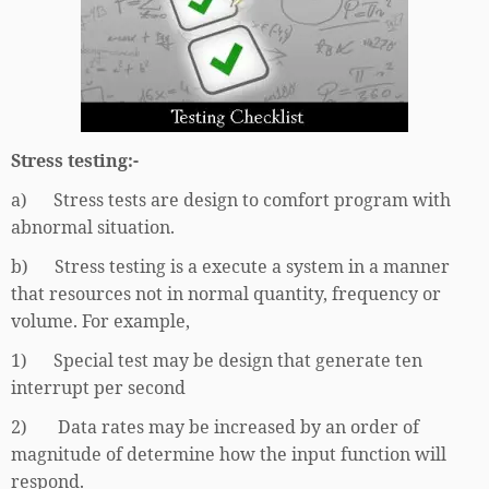
Stress testing:-
a) Stress tests are design to comfort program with
abnormal situation.
b) Stress testing is a execute a system in a manner
that resources not in normal quantity, frequency or
volume. For example,
1) Special test may be design that generate ten
interrupt per second
2) Data rates may be increased by an order of
magnitude of determine how the input function will
respond.