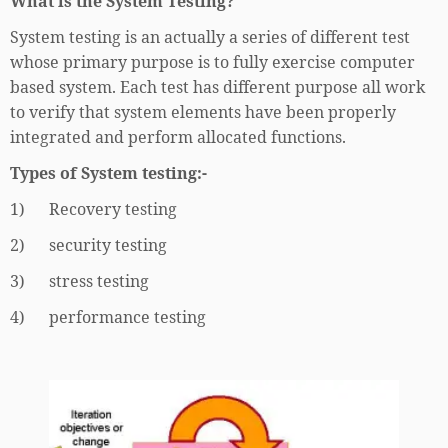
What is the System Testing?
System testing is an actually a series of different test
whose primary purpose is to fully exercise computer
based system. Each test has different purpose all work
to verify that system elements have been properly
integrated and perform allocated functions.
Types of System testing:-
1) Recovery testing
2) security testing
3) stress testing
4) performance testing