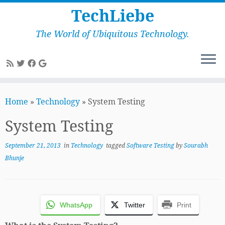
TechLiebe
The World of Ubiquitous Technology.
Skip
to
Home
»
Technology
»
System Testing
content
System Testing
September 21, 2013
in
Technology
tagged
Software Testing
by
Sourabh
Bhunje
WhatsApp
Twitter
Print