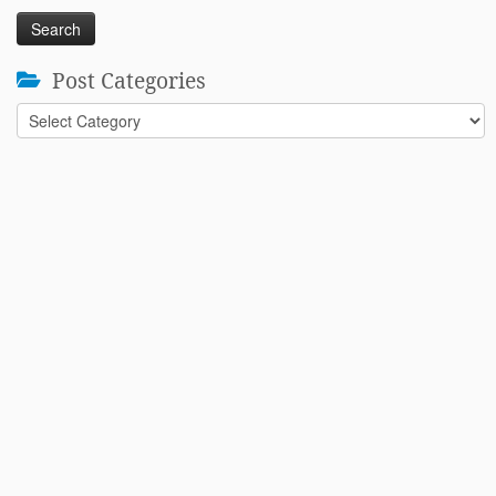
Post Categories
Post
Categories