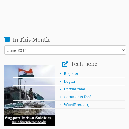
In This Month
In
This
Month
TechLiebe
Register
Log in
Entries feed
Comments feed
WordPress.org