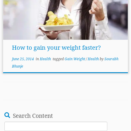
How to gain your weight faster?
June 25, 2014
in
Health
tagged
Gain Weight
/
Health
by
Sourabh
Bhunje
Search Content
Search
for: