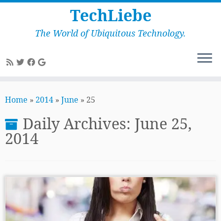
TechLiebe
The World of Ubiquitous Technology.
Skip
to
Home
»
2014
»
June
»
25
content
Daily Archives:
June 25,
2014