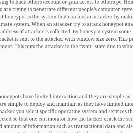
ing to hack others account or gain access to others pc. Hon
o are trying to penetrate different people’s computer syst
at honeypot is the system that can fool an attacker by mak
gitimate system. When an attacker try to attack honeypot en
 address of attacker is collected. By honeypot system some
packet is sent to the attacker with window size zero. This p
ment. This puts the attacker in the “wait” state due to whi
-
honeypots have limited interaction and they are simple as
re simple to deploy and maintain as they have limited inte
 hacker you select specific operating system and services t
lected so that one can monitor how the hacker crack the ser
ed amount of information such as transactional data and als