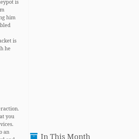
eypot is
em
ing him
abled
acket is
ch he
raction.
hat you
vices.
o an
In This Month