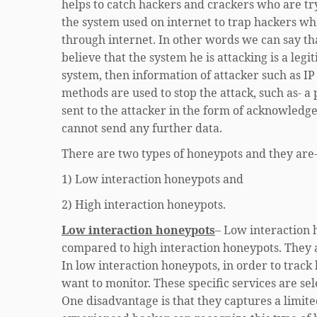
helps to catch hackers and crackers who are try
the system used on internet to trap hackers wh
through internet. In other words we can say th
believe that the system he is attacking is a le
system, then information of attacker such as IP
methods are used to stop the attack, such as- a 
sent to the attacker in the form of acknowledge
cannot send any further data.
There are two types of honeypots and they are
1) Low interaction honeypots and
2) High interaction honeypots.
Low interaction honeypots
– Low interaction 
compared to high interaction honeypots. They a
In low interaction honeypots, in order to track
want to monitor. These specific services are se
One disadvantage is that they captures a limit