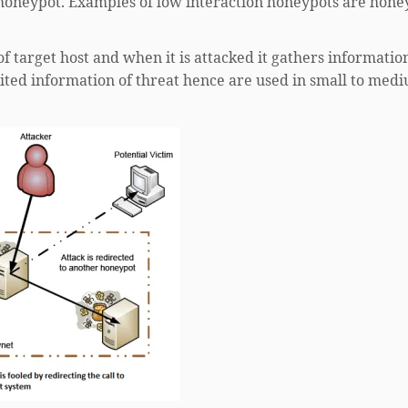
 honeypot. Examples of low interaction honeypots are hon
f target host and when it is attacked it gathers informatio
mited information of threat hence are used in small to med