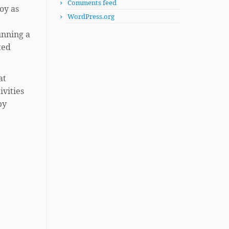
Comments feed
oy as
WordPress.org
unning a
ted
at
ivities
by