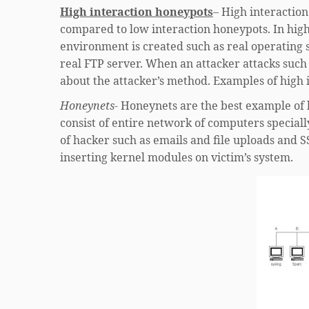
High interaction honeypots
– High interaction
compared to low interaction honeypots. In high
environment is created such as real operating 
real FTP server. When an attacker attacks such
about the attacker’s method. Examples of high
Honeynets-
Honeynets are the best example of h
consist of entire network of computers specially
of hacker such as emails and file uploads and S
inserting kernel modules on victim’s system.