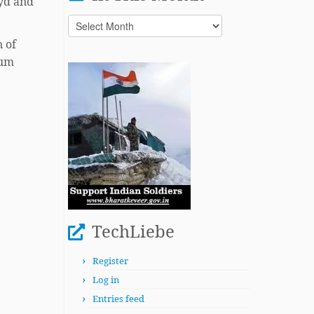
eyd and
In
This
n of
Month
ium
TechLiebe
Register
Log in
Entries feed