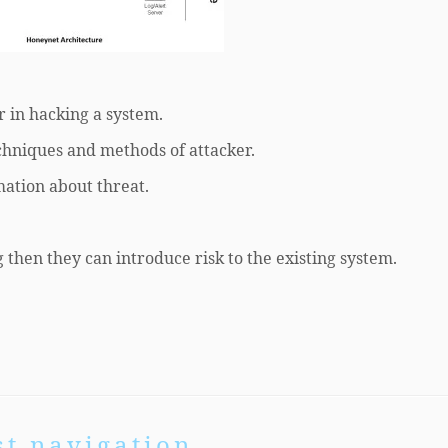
r in hacking a system.
echniques and methods of attacker.
mation about threat.
 then they can introduce risk to the existing system.
st navigation