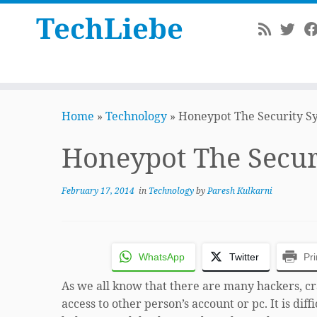
TechLiebe
Skip
to
Home
»
Technology
»
Honeypot The Security S
content
Honeypot The Secur
February 17, 2014
in
Technology
by
Paresh Kulkarni
WhatsApp
Twitter
Pri
As we all know that there are many hackers, cra
access to other person’s account or pc. It is diff