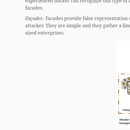
experienced hacker can recognize this type of
facades.
Façades
– Facades provide false representation o
attacker. They are simple and they gather a li
sized enterprises.