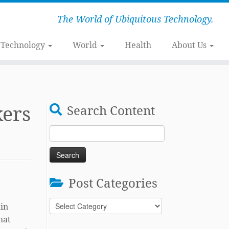
The World of Ubiquitous Technology.
Technology
World
Health
About Us
kers
Search Content
Search
for:
Post Categories
Post
ain
Categories
hat