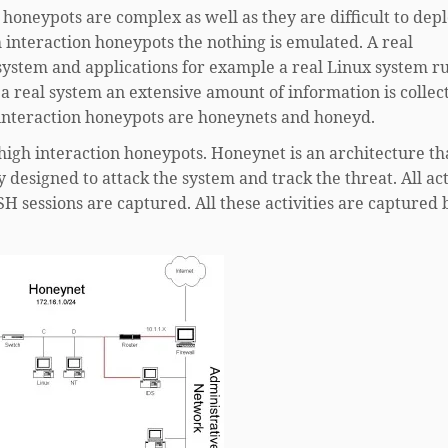
 honeypots are complex as well as they are difficult to depl
 interaction honeypots the nothing is emulated. A real
system and applications for example a real Linux system r
 a real system an extensive amount of information is collec
 interaction honeypots are honeynets and honeyd.
igh interaction honeypots. Honeynet is an architecture th
 designed to attack the system and track the threat. All act
SH sessions are captured. All these activities are captured 