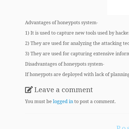
Advantages of honeypots system-
1) It is used to capture new tools used by hacke
2) They are used for analyzing the attacking t
3) They are used for capturing extensive infor
Disadvantages of honeypots system-
If honeypots are deployed with lack of planning
Leave a comment
You must be
logged in
to post a comment.
Po