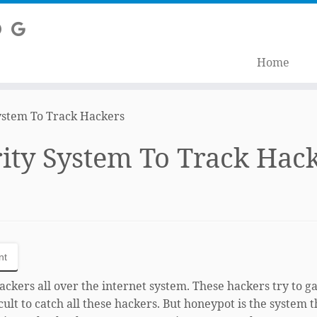
Home
ystem To Track Hackers
ity System To Track Hac
nt
ckers all over the internet system. These hackers try to g
icult to catch all these hackers. But honeypot is the system t