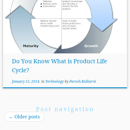
Do You Know What is Product Life
Cycle?
January 15, 2014
in
Technology
by
Paresh Kulkarni
Post navigation
←
Older posts