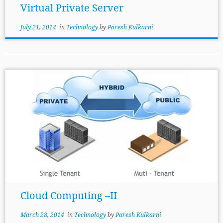
Virtual Private Server
July 21, 2014
in
Technology
by
Paresh Kulkarni
Cloud Computing –II
March 28, 2014
in
Technology
by
Paresh Kulkarni