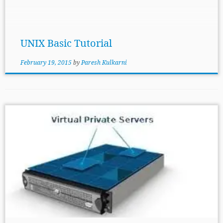
can also be used in some of the basic task like
memory management but its main task is to
interact with hardware. Next concept is Shell- […]
UNIX Basic Tutorial
February 19, 2015
by
Paresh Kulkarni