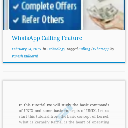
WhatsApp Calling Feature
February 24, 2015
in
Technology
tagged
Calling
/
Whatsapp
by
Paresh Kulkarni
In this tutorial we will study the basic commands
of UNIX and some basic concepts of UNIX. Let us
start this tutorial from the basic concept of kernel.
What is kernel?? Kernel is the heart of operating
system which interacts with the hardware. Kernel