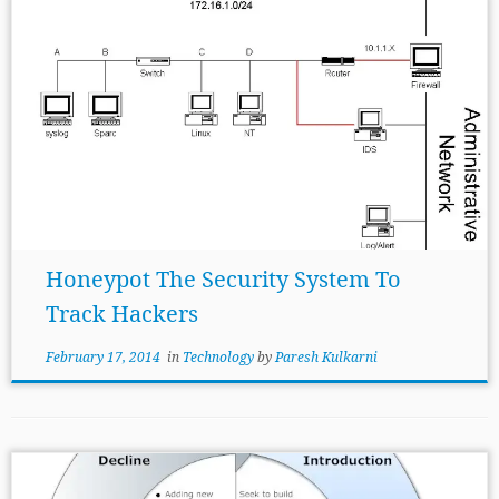
Honeypot The Security System To
Track Hackers
February 17, 2014
in
Technology
by
Paresh Kulkarni