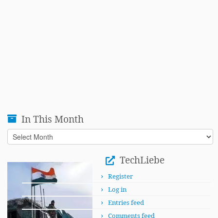
In This Month
In
This
Month
TechLiebe
Register
Log in
Entries feed
Comments feed