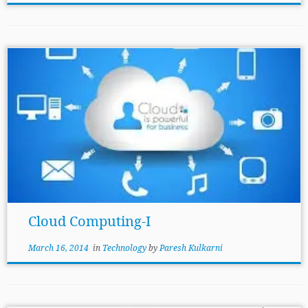
Cloud Computing-I
March 16, 2014
in
Technology
by
Paresh Kulkarni