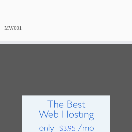
MW001