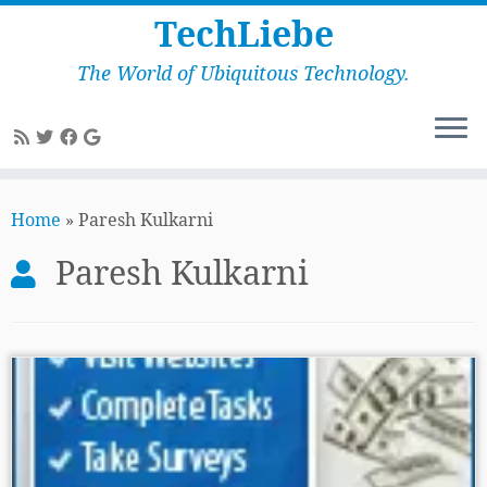
TechLiebe
The World of Ubiquitous Technology.
Skip
to
Home
»
Paresh Kulkarni
content
Paresh Kulkarni