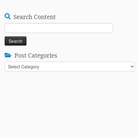
Search Content
Search
for:
Post Categories
Post
Categories