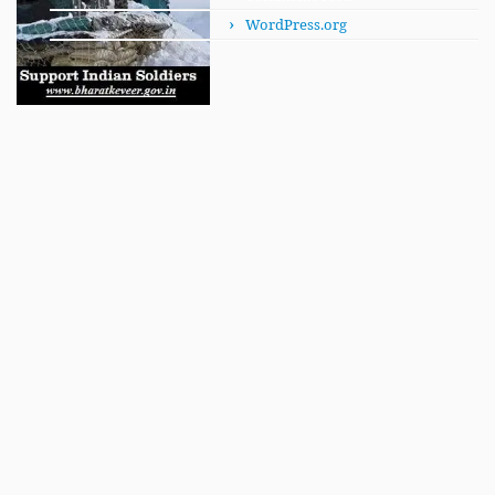
WordPress.org