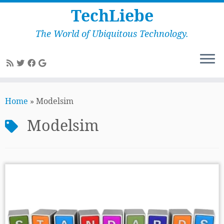
TechLiebe
The World of Ubiquitous Technology.
Skip
to
Home
»
Modelsim
content
Modelsim