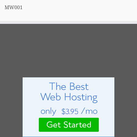
MW001