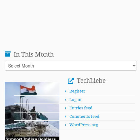
In This Month
In
This
Month
TechLiebe
Register
Log in
Entries feed
Comments feed
WordPress.org