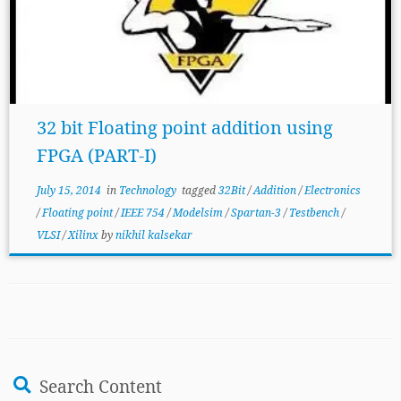
32 bit Floating point addition using
FPGA (PART-I)
July 15, 2014
in
Technology
tagged
32Bit
/
Addition
/
Electronics
/
Floating point
/
IEEE 754
/
Modelsim
/
Spartan-3
/
Testbench
/
VLSI
/
Xilinx
by
nikhil kalsekar
Search Content