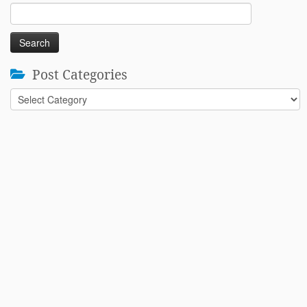
Search
for:
Post Categories
Post
Categories