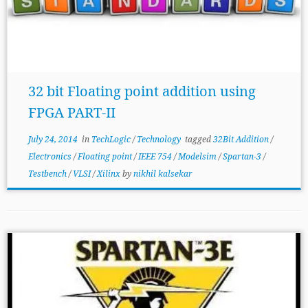
32 bit Floating point addition using
FPGA PART-II
July 24, 2014
in
TechLogic
/
Technology
tagged
32Bit Addition
/
Electronics
/
Floating point
/
IEEE 754
/
Modelsim
/
Spartan-3
/
Testbench
/
VLSI
/
Xilinx
by
nikhil kalsekar