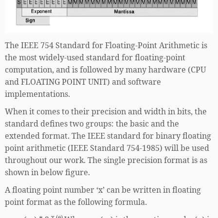
The IEEE 754 Standard for Floating-Point Arithmetic is
the most widely-used standard for floating-point
computation, and is followed by many hardware (CPU
and FLOATING POINT UNIT) and software
implementations.
When it comes to their precision and width in bits, the
standard defines two groups: the basic and the
extended format. The IEEE standard for binary floating
point arithmetic (IEEE Standard 754-1985) will be used
throughout our work. The single precision format is as
shown in below figure.
A floating point number ‘x’ can be written in floating
point format as the following formula.
x (e)