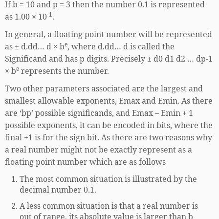
If b = 10 and p = 3 then the number 0.1 is represented
-1
as 1.00 × 10
.
In general, a floating point number will be represented
e
as ± d.dd… d × b
, where d.dd… d is called the
Significand and has p digits. Precisely ± d0 d1 d2 … dp-1
e
× b
represents the number.
Two other parameters associated are the largest and
smallest allowable exponents, Emax and Emin. As there
are ‘bp’ possible significands, and Emax – Emin + 1
possible exponents, it can be encoded in bits, where the
final +1 is for the sign bit. As there are two reasons why
a real number might not be exactly represent as a
floating point number which are as follows
The most common situation is illustrated by the
decimal number 0.1.
A less common situation is that a real number is
out of range, its absolute value is larger than b