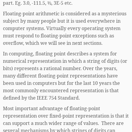
part. Eg. 3.0, -111.5, ½, 3E-5 etc.
Floating-point arithmetic is considered as a mysterious
subject by many people but it is used everywhere in
computer systems. Virtually every operating system
must respond to floating-point exceptions such as
overflow, which we will see in next sections.
In computing, floating point describes a system for
numerical representation in which a string of digits (or
bits) represents a rational number. Over the years,
many different floating-point representations have
been used in computers but for the last 10 years the
most commonly encountered representation is that
defined by the IEEE 754 Standard.
Most important advantage of floating-point
representation over fixed-point representation is that it
can support a much wider range of values. There are
several mechanisms by which strings of digits can