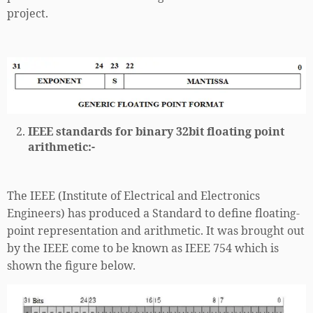
project.
IEEE standards for binary 32bit floating point
arithmetic:-
The IEEE (Institute of Electrical and Electronics
Engineers) has produced a Standard to define floating-
point representation and arithmetic. It was brought out
by the IEEE come to be known as IEEE 754 which is
shown the figure below.