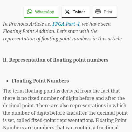
WhatsApp
Twitter
Print
In Previous Article i.e.
FPGA Part -I
, we have seen
Floating Point Addition. Let’s start with the
representation of floating point numbers in this article.
ii. Representation of floating point numbers
Floating Point Numbers
The term floating point is derived from the fact that
there is no fixed number of digits before and after the
decimal point. There are also representations in which
the number of digits before and after the decimal point
is set, called fixed-point representations. Floating Point
Numbers are numbers that can contain a fractional