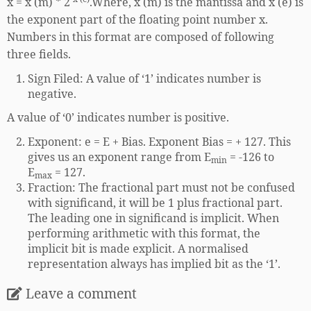
x = x (m) * 2
.Where, x (m) is the mantissa and x (e) is
the exponent part of the floating point number x.
Numbers in this format are composed of following
three fields.
Sign Filed: A value of ‘1’ indicates number is
negative.
A value of ‘0’ indicates number is positive.
Exponent: e = E + Bias. Exponent Bias = + 127. This
gives us an exponent range from E
= -126 to
min
E
= 127.
max
Fraction: The fractional part must not be confused
with significand, it will be 1 plus fractional part.
The leading one in significand is implicit. When
performing arithmetic with this format, the
implicit bit is made explicit. A normalised
representation always has implied bit as the ‘1’.
Leave a comment