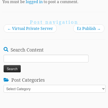
You must be
logged in
to post a comment.
Post navigation
←
Virtual Private Server
Ez Publish
→
Search Content
Search
for:
Post Categories
Post
Categories