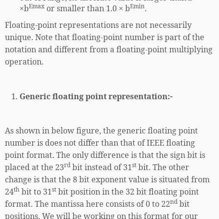
Emax
Emin
×b
or smaller than 1.0 × b
.
Floating-point representations are not necessarily
unique. Note that floating-point number is part of the
notation and different from a floating-point multiplying
operation.
Generic floating point representation:-
As shown in below figure, the generic floating point
number is does not differ than that of IEEE floating
point format. The only difference is that the sign bit is
rd
st
placed at the 23
bit instead of 31
bit. The other
change is that the 8 bit exponent value is situated from
th
st
24
bit to 31
bit position in the 32 bit floating point
nd
format. The mantissa here consists of 0 to 22
bit
positions. We will be working on this format for our