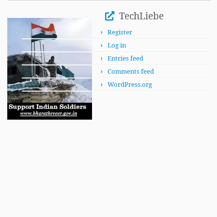
This
Month
TechLiebe
Register
Log in
Entries feed
Comments feed
WordPress.org