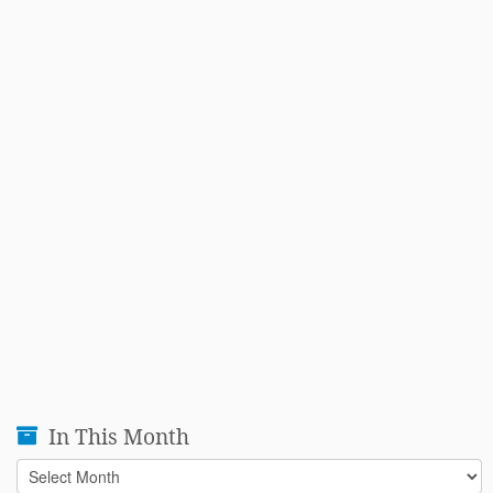
In This Month
In