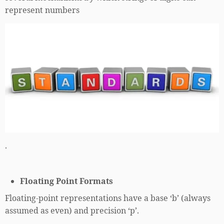
represent numbers
.
Floating Point Formats
Floating-point representations have a base ‘b’ (always
assumed as even) and precision ‘p’.