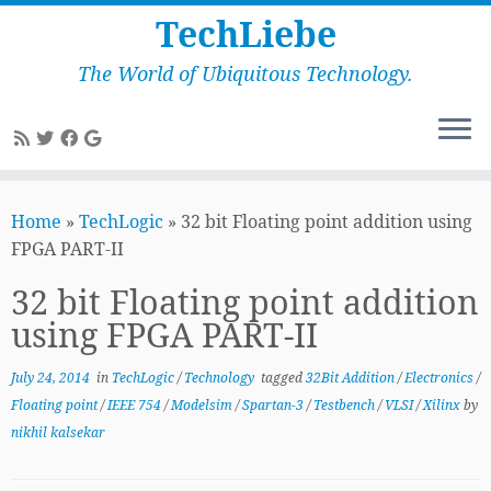
TechLiebe
The World of Ubiquitous Technology.
Skip
to
Home
»
TechLogic
»
32 bit Floating point addition using
content
FPGA PART-II
32 bit Floating point addition
using FPGA PART-II
July 24, 2014
in
TechLogic
/
Technology
tagged
32Bit Addition
/
Electronics
/
Floating point
/
IEEE 754
/
Modelsim
/
Spartan-3
/
Testbench
/
VLSI
/
Xilinx
by
nikhil kalsekar