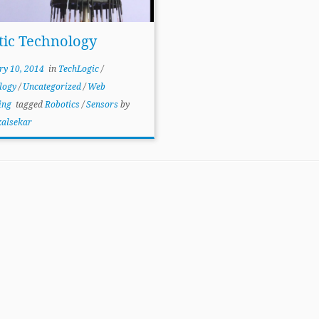
tic Technology
ry 10, 2014
in
TechLogic
/
logy
/
Uncategorized
/
Web
ing
tagged
Robotics
/
Sensors
by
kalsekar