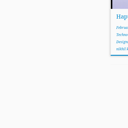
Hap
Februa
Techno
Design
nikhil 