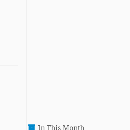
In This Month