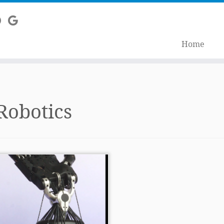
Home
Robotics