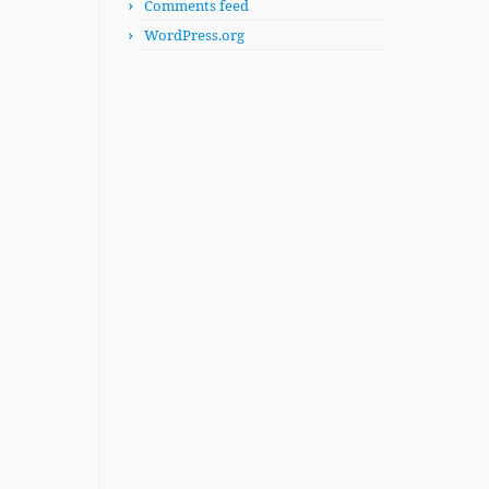
Comments feed
WordPress.org