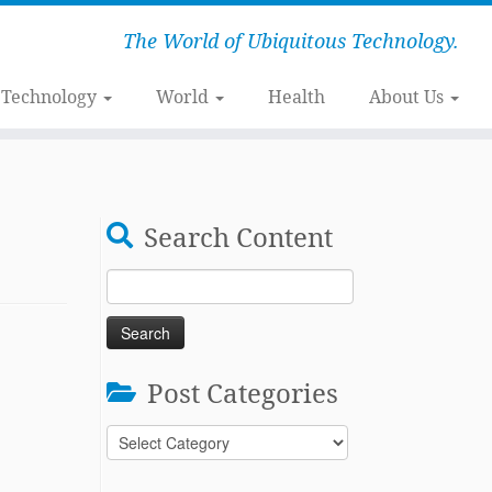
The World of Ubiquitous Technology.
Technology
World
Health
About Us
Search Content
Search
for:
Post Categories
Post
Categories