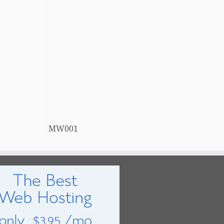
MW001