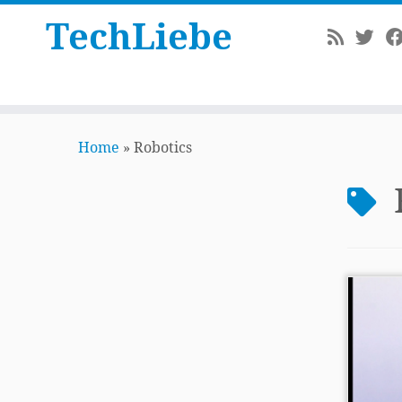
TechLiebe
Skip
to
Home
»
Robotics
content