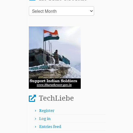
In
This
Month
TechLiebe
Register
Log in
Entries feed