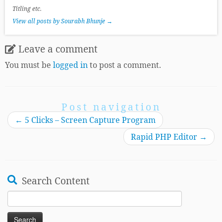
Titling etc.
View all posts by Sourabh Bhunje
→
Leave a comment
You must be
logged in
to post a comment.
Post navigation
←
5 Clicks – Screen Capture Program
Rapid PHP Editor
→
Search Content
Search
for: