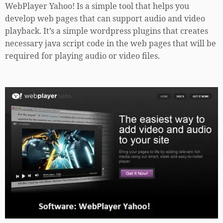
WebPlayer Yahoo! Is a simple tool that helps you
develop web pages that can support audio and video
playback. It’s a simple wordpress plugins that creates
necessary java script code in the web pages that will be
required for playing audio or video files.