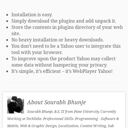
Installation is easy.
Simply download the plugins and add unpack it.
Store the contents in plugins directory of your web
site.
No heavy installation or heavy downloads.
You don’t need to be a Yahoo user to integrate this
tool with your browser.
To improve upon the product Yahoo may collect
some data without hampering your privacy.
It’s simple, it’s efficient – it’s WebPlayer Yahoo!
About Sourabh Bhunje
Sourabh Bhunje, B.E. IT from Pune University. Currently
Working at Techliebe. Professional Skills: Programming - Software &
Mobile, Web & Graphic Design, Localization, Content Writing, Sub-