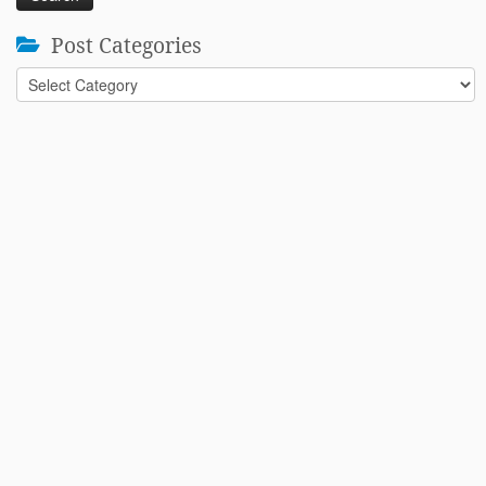
Post Categories
Post
Categories