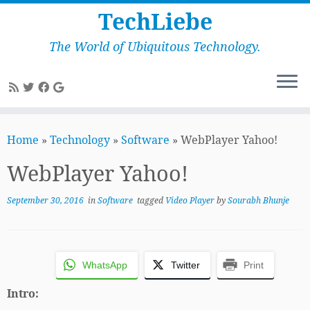
TechLiebe
The World of Ubiquitous Technology.
Skip
to
Home
»
Technology
»
Software
»
WebPlayer Yahoo!
content
WebPlayer Yahoo!
September 30, 2016
in
Software
tagged
Video Player
by
Sourabh Bhunje
WhatsApp
Twitter
Print
Intro: