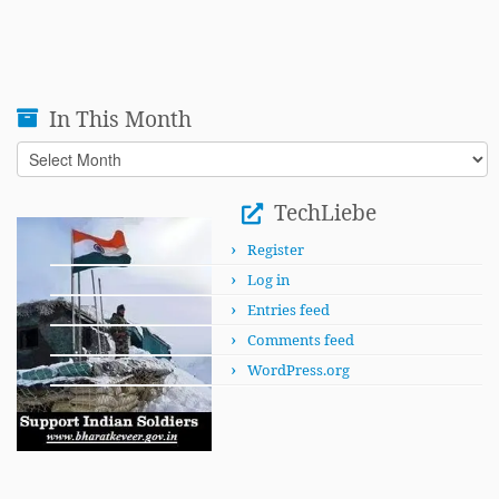
In This Month
In
This
Month
TechLiebe
Register
Log in
Entries feed
Comments feed
WordPress.org