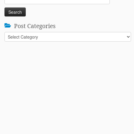
for:
Post Categories
Post
Categories