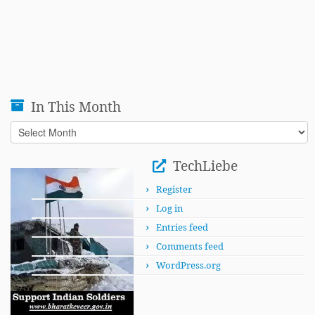
In This Month
In
This
Month
TechLiebe
Register
Log in
Entries feed
Comments feed
WordPress.org