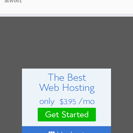
MW001