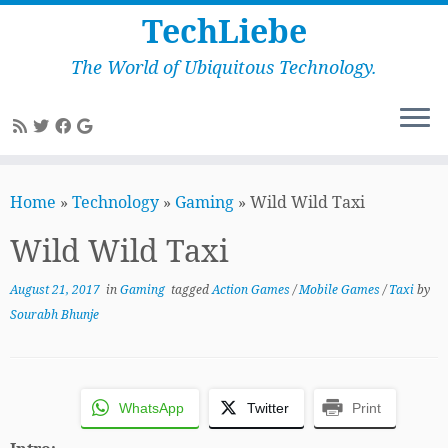
TechLiebe
The World of Ubiquitous Technology.
Skip
to
Home
»
Technology
»
Gaming
»
Wild Wild Taxi
content
Wild Wild Taxi
August 21, 2017
in
Gaming
tagged
Action Games
/
Mobile Games
/
Taxi
by
Sourabh Bhunje
WhatsApp
Twitter
Print