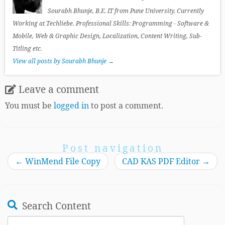
Sourabh Bhunje, B.E. IT from Pune University. Currently
Working at Techliebe. Professional Skills: Programming - Software &
Mobile, Web & Graphic Design, Localization, Content Writing, Sub-
Titling etc.
View all posts by Sourabh Bhunje
→
Leave a comment
You must be
logged in
to post a comment.
Post navigation
←
WinMend File Copy
CAD KAS PDF Editor
→
Search Content
Search