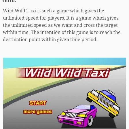
Intro:
Wild Wild Taxi is such a game which gives the
unlimited speed for players. It is a game which gives
the unlimited speed as we want and cross the target
within time. The intention of this game is to reach the
destination point within given time period.