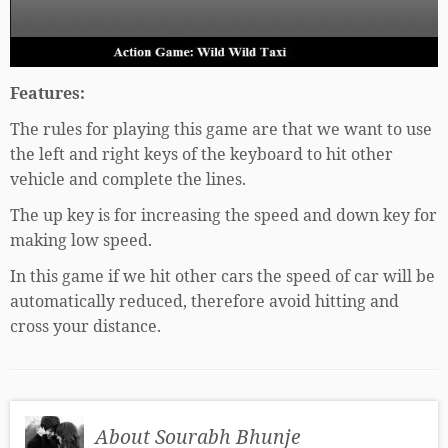
Features:
The rules for playing this game are that we want to use
the left and right keys of the keyboard to hit other
vehicle and complete the lines.
The up key is for increasing the speed and down key for
making low speed.
In this game if we hit other cars the speed of car will be
automatically reduced, therefore avoid hitting and
cross your distance.
About Sourabh Bhunje